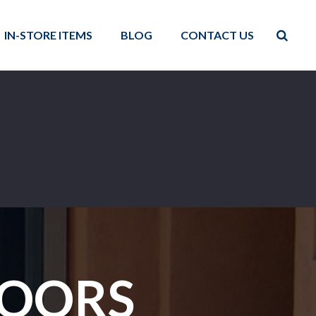
IN-STORE ITEMS
BLOG
CONTACT US
DOORS