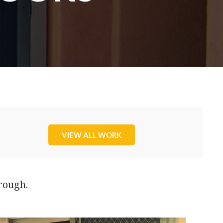
VIEW ALL WORK
rough.