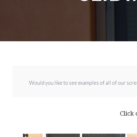
Would you like to see examples of all of our scre
Click