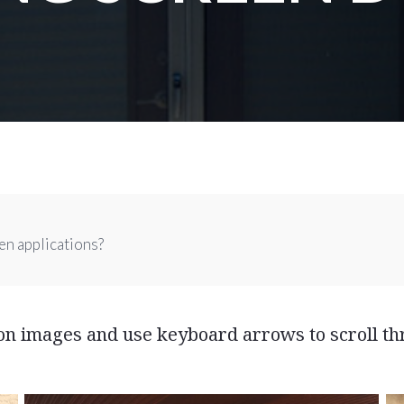
en applications?
 on images and use keyboard arrows to scroll th