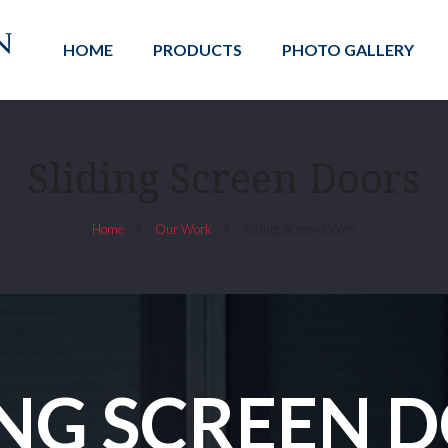
HOME
PRODUCTS
PHOTO GALLERY
Sliding Screen Doors
Home
Our Work
Sliding Screen Doors
ING SCREEN 