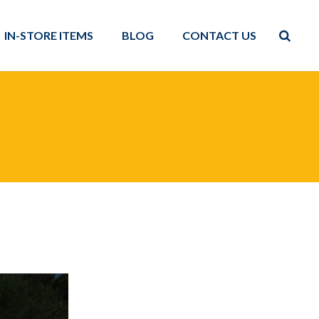
IN-STORE ITEMS
BLOG
CONTACT US