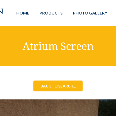
HOME
PRODUCTS
PHOTO GALLERY
Atrium Screen
BACK TO SEARCH...