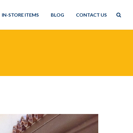
IN-STORE ITEMS
BLOG
CONTACT US