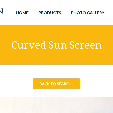
HOME
PRODUCTS
PHOTO GALLERY
Curved Sun Screen
BACK TO SEARCH...