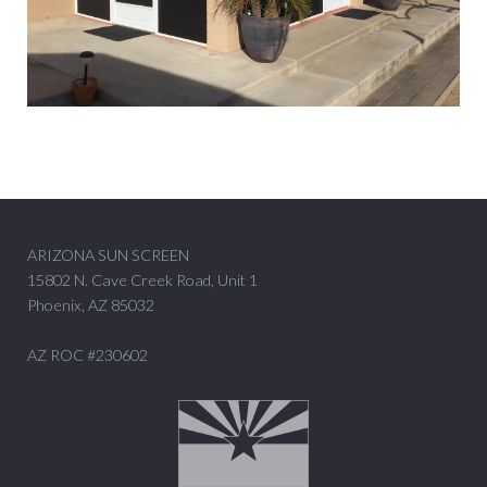
ARIZONA SUN SCREEN
15802 N. Cave Creek Road, Unit 1
Phoenix, AZ 85032
AZ ROC #230602