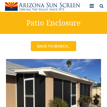
HOME
Patio Enclosure
PRODUCTS
PHOTO GALLERY
BACK TO SEARCH...
IN-STORE ITEMS
BLOG
CONTACT US