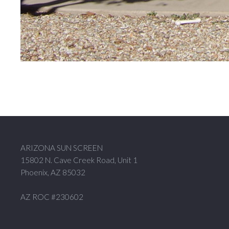
ARIZONA SUN SCREEN
15802 N. Cave Creek Road, Unit 1
Phoenix, AZ 85032
AZ ROC #230602