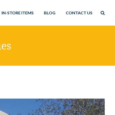
IN-STORE ITEMS
BLOG
CONTACT US
hes