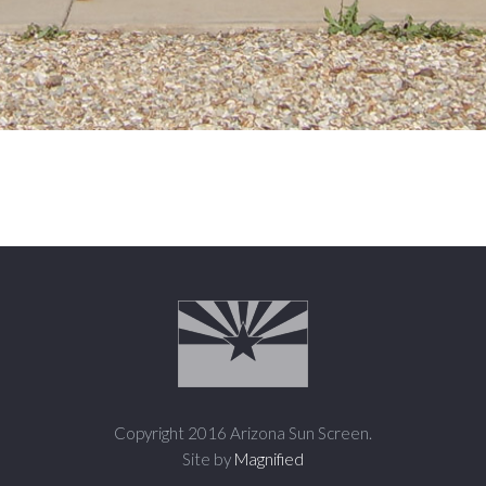
Copyright 2016 Arizona Sun Screen.
Site by
Magnified