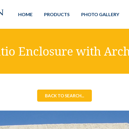
HOME
PRODUCTS
PHOTO GALLERY
tio Enclosure with Arc
BACK TO SEARCH...