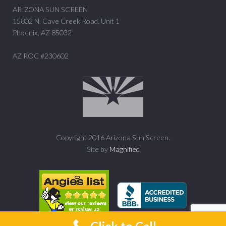
ARIZONA SUN SCREEN
15802 N. Cave Creek Road, Unit 1
Phoenix, AZ 85032
AZ ROC #230602
Copyright 2016 Arizona Sun Screen.
Site by
Magnified