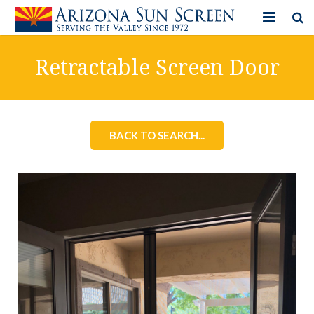
HOME
Retractable Screen Door
PRODUCTS
PHOTO GALLERY
BACK TO SEARCH...
IN-STORE ITEMS
BLOG
CONTACT US