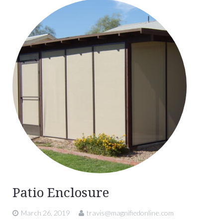
Patio Enclosure
March 26, 2019
travis@magnifiedonline.com