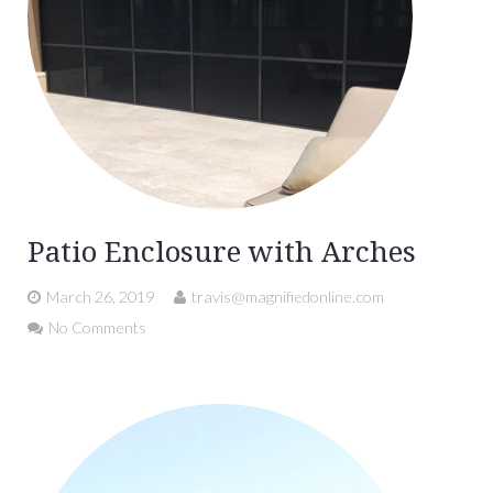
Patio Enclosure with Arches
March 26, 2019
travis@magnifiedonline.com
No Comments