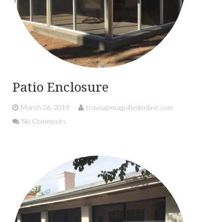
Patio Enclosure
March 26, 2019
travis@magnifiedonline.com
No Comments