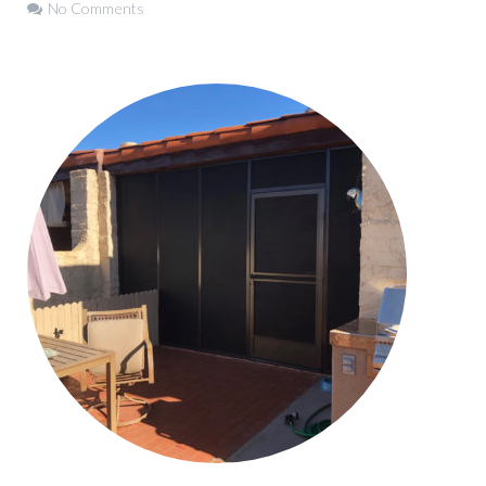
No Comments