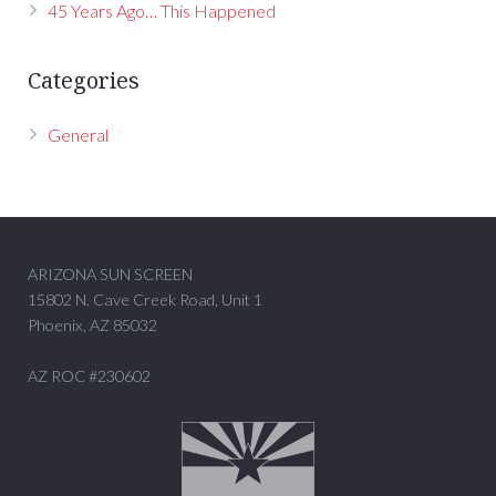
45 Years Ago… This Happened
Categories
General
ARIZONA SUN SCREEN
15802 N. Cave Creek Road, Unit 1
Phoenix, AZ 85032
AZ ROC #230602