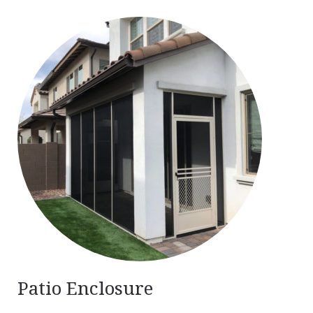
Patio Enclosure