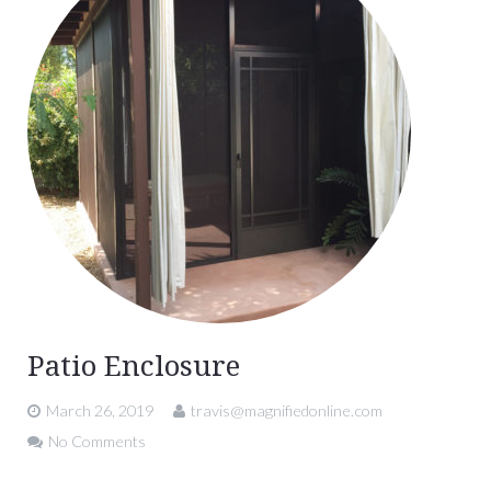
Patio Enclosure
March 26, 2019
travis@magnifiedonline.com
No Comments