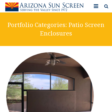
HOME
Portfolio Categories:
Patio Screen
PRODUCTS
Enclosures
PHOTO GALLERY
IN-STORE ITEMS
BLOG
CONTACT US