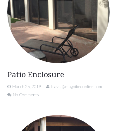
Patio Enclosure
March 26, 2019
travis@magnifiedonline.com
No Comments