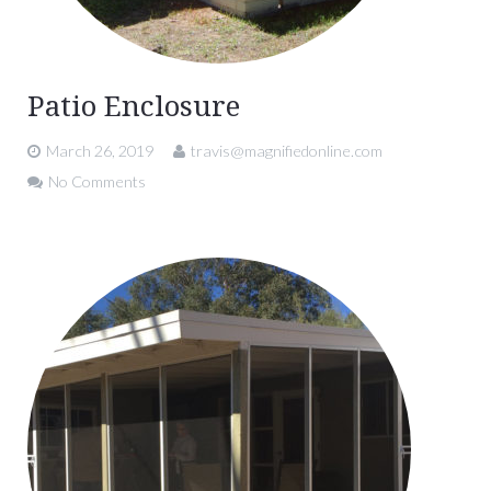
Patio Enclosure
March 26, 2019
travis@magnifiedonline.com
No Comments