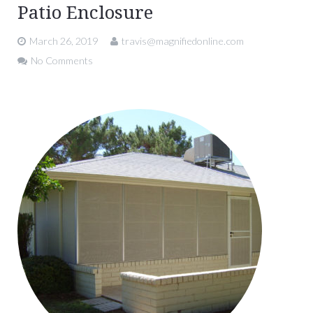
Patio Enclosure
March 26, 2019
travis@magnifiedonline.com
No Comments