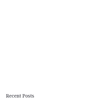
Recent Posts