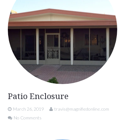
Patio Enclosure
March 26, 2019
travis@magnifiedonline.com
No Comments