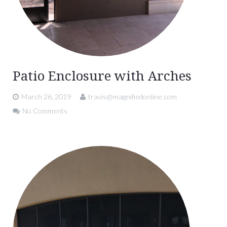
Patio Enclosure with Arches
March 26, 2019
travis@magnifiedonline.com
No Comments