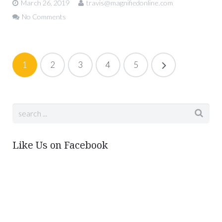
March 26, 2019
travis@magnifiedonline.com
No Comments
1
2
3
4
5
Like Us on Facebook