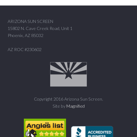
ARIZONA SUN SCREEN
15802 N. Cave Creek Road, Unit 1
Phoenix, AZ 85032
AZ ROC #230602
Copyright 2016 Arizona Sun Screen.
Site by
Magnified