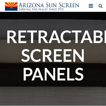
HOME
PRODUCTS
RETRACTAB
PHOTO GALLERY
SCREEN
IN-STORE ITEMS
BLOG
PANELS
CONTACT US