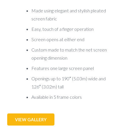
Made using elegant and stylish pleated
screen fabric
Easy, touch of a finger operation
Screen opens at either end
Custom made to match the net screen
opening dimension
Features one large screen panel
Openings up to 190″ (5.03m) wide and
126″ (3.02m) tall
Available in 5 frame colors
VIEW GALLERY