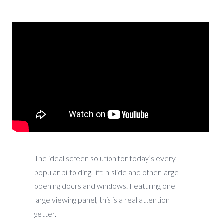
The ideal screen solution for today’s every-
popular bi-folding, lift-n-slide and other large
opening doors and windows. Featuring one
large viewing panel, this is a real attention
getter.