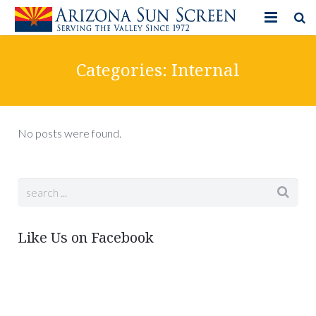
HOME
Categories:
Internal
PRODUCTS
PHOTO GALLERY
No posts were found.
IN-STORE ITEMS
BLOG
CONTACT US
Like Us on Facebook