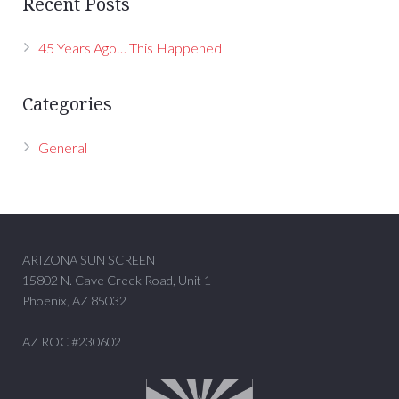
Recent Posts
45 Years Ago… This Happened
Categories
General
ARIZONA SUN SCREEN
15802 N. Cave Creek Road, Unit 1
Phoenix, AZ 85032
AZ ROC #230602