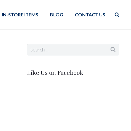
IN-STORE ITEMS
BLOG
CONTACT US
Like Us on Facebook