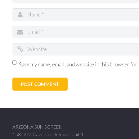
Save my name, email, and website in this browser for 
ARIZONA SUN SCREEN
15802 N. Cave Creek Road, Unit 1