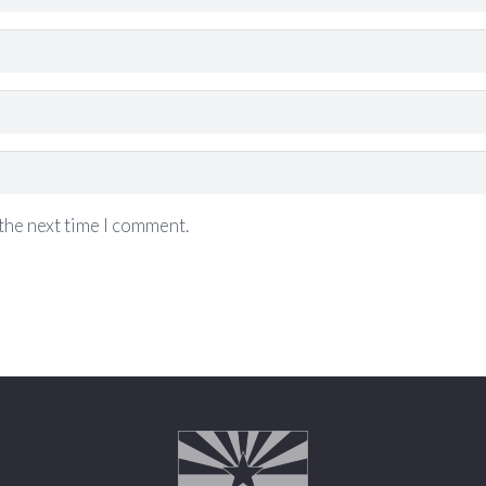
the next time I comment.