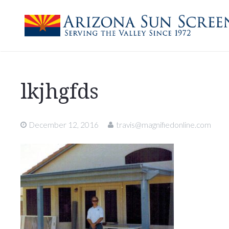
lkjhgfds
December 12, 2016
travis@magnifiedonline.com