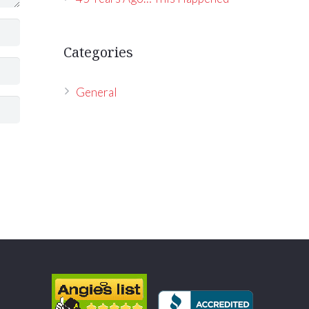
Categories
General