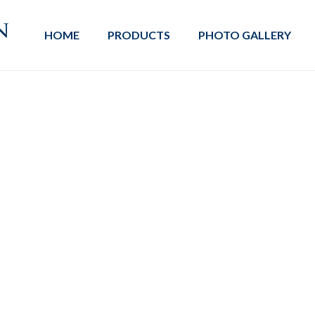
HOME
PRODUCTS
PHOTO GALLERY