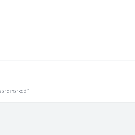
s are marked
*