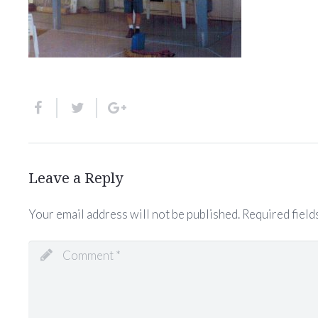
Leave a Reply
Your email address will not be published.
Required field