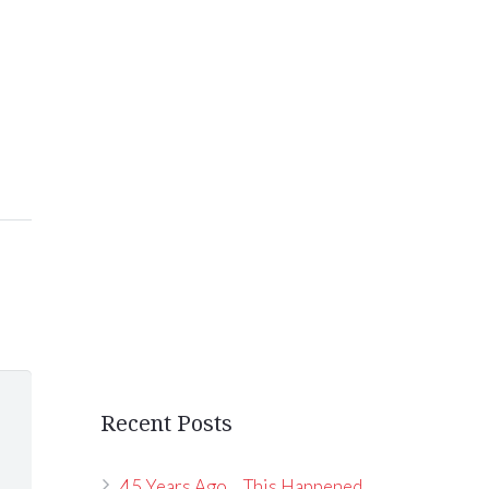
Recent Posts
45 Years Ago… This Happened