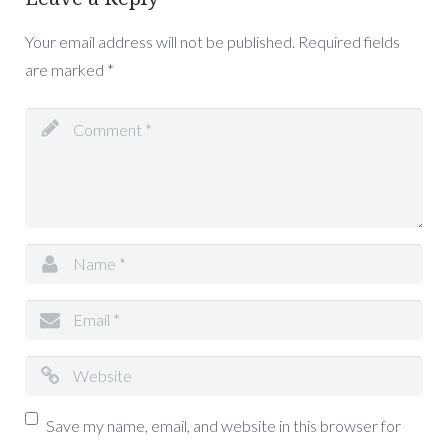
Your email address will not be published.
Required fields
are marked
*
Save my name, email, and website in this browser for