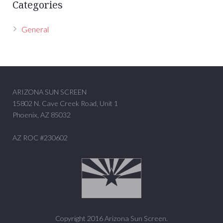
Categories
General
ARIZONA SUN SCREEN
15802 N. Cave Creek Road, Unit 1
Phoenix, AZ 85032
AZ ROC #230602
Copyright 2016 Arizona Sun Screen.