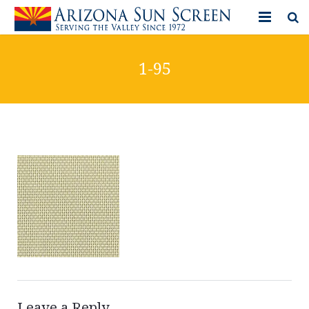
HOME
1-95
PRODUCTS
PHOTO GALLERY
IN-STORE ITEMS
BLOG
CONTACT US
Leave a Reply