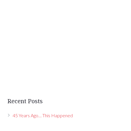
Recent Posts
45 Years Ago… This Happened