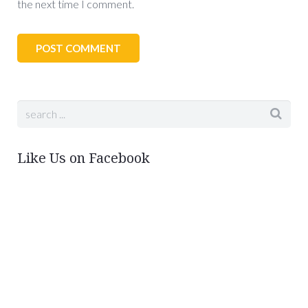
the next time I comment.
Like Us on Facebook