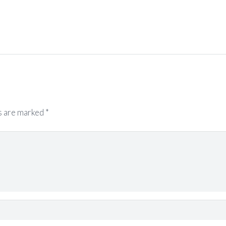
s are marked
*