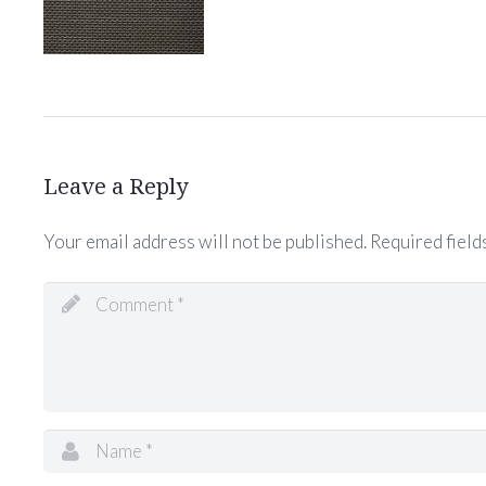
Leave a Reply
Your email address will not be published.
Required field