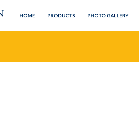
HOME
PRODUCTS
PHOTO GALLERY