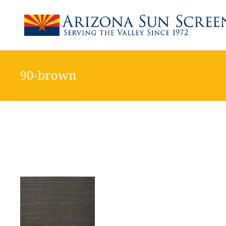
90-brown