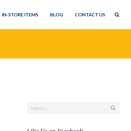
IN-STORE ITEMS
BLOG
CONTACT US