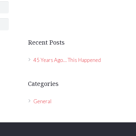
Recent Posts
45 Years Ago… This Happened
Categories
General