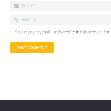
Save my name, email, and website in this browser for 