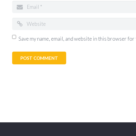
Save my name, email, and website in this browser for 