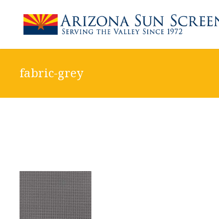
fabric-grey