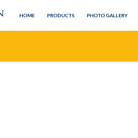
HOME
PRODUCTS
PHOTO GALLERY