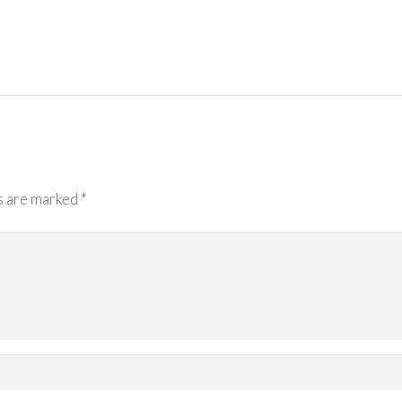
s are marked
*