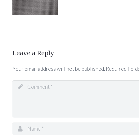
Leave a Reply
Your email address will not be published.
Required field