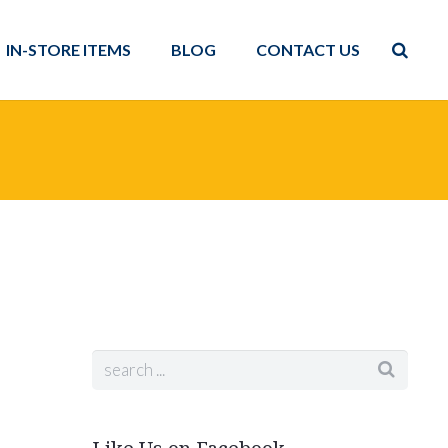
IN-STORE ITEMS
BLOG
CONTACT US