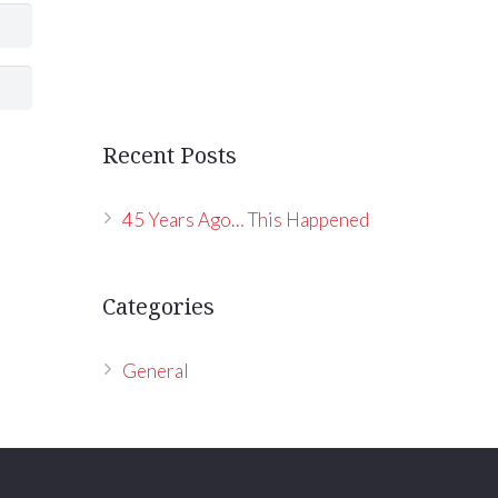
Recent Posts
45 Years Ago… This Happened
Categories
General