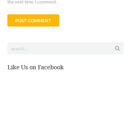
the next time I comment.
Like Us on Facebook