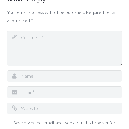
Your email address will not be published.
Required fields
are marked
*
Save my name, email, and website in this browser for