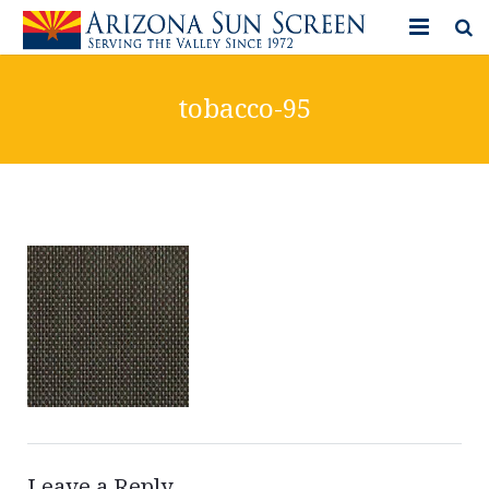
HOME
tobacco-95
PRODUCTS
PHOTO GALLERY
IN-STORE ITEMS
BLOG
CONTACT US
Leave a Reply