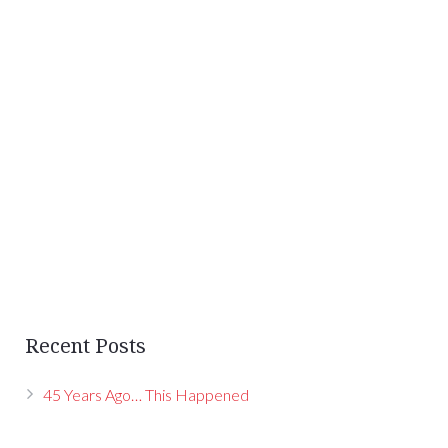
Recent Posts
45 Years Ago… This Happened