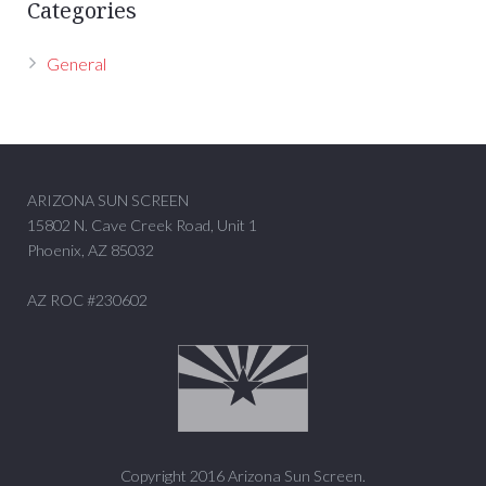
Categories
General
ARIZONA SUN SCREEN
15802 N. Cave Creek Road, Unit 1
Phoenix, AZ 85032
AZ ROC #230602
Copyright 2016 Arizona Sun Screen.