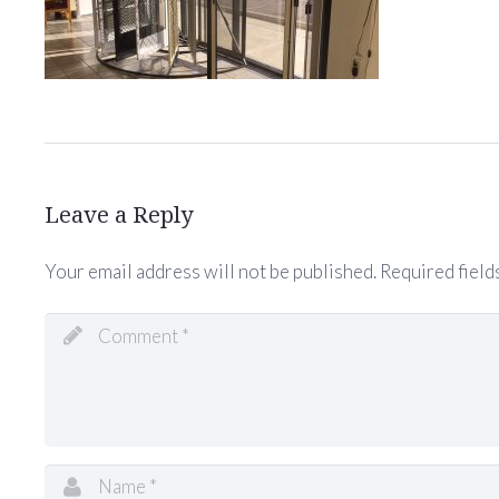
Leave a Reply
Your email address will not be published.
Required field