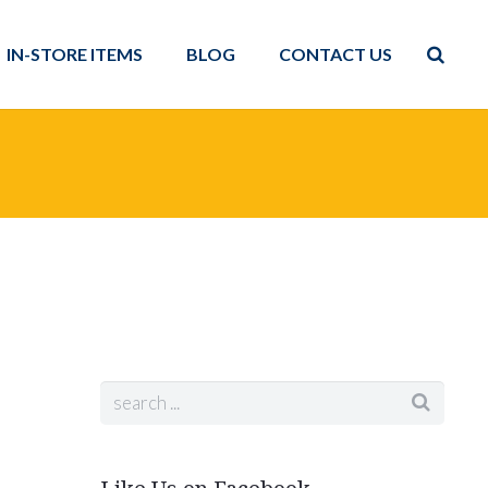
IN-STORE ITEMS
BLOG
CONTACT US