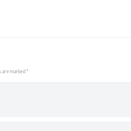
s are marked
*