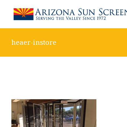
heaer-instore