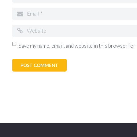
Save my name, email, and website in this browser for 