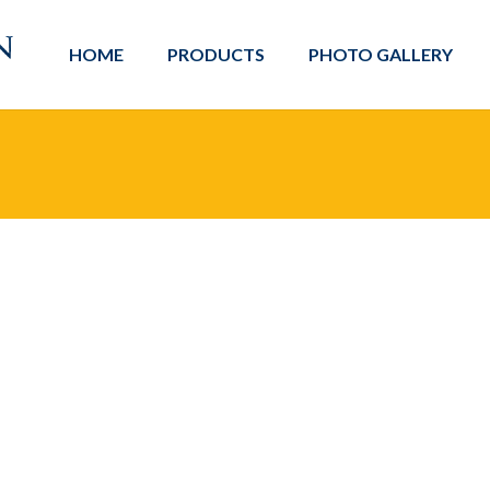
HOME
PRODUCTS
PHOTO GALLERY