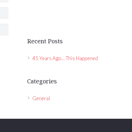
Recent Posts
45 Years Ago… This Happened
Categories
General