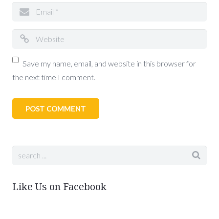
Save my name, email, and website in this browser for
the next time I comment.
Like Us on Facebook