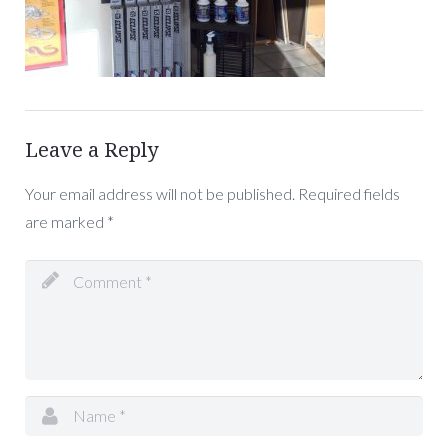
Leave a Reply
Your email address will not be published.
Required fields
are marked
*