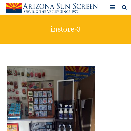
HOME
instore-3
PRODUCTS
PHOTO GALLERY
IN-STORE ITEMS
BLOG
CONTACT US