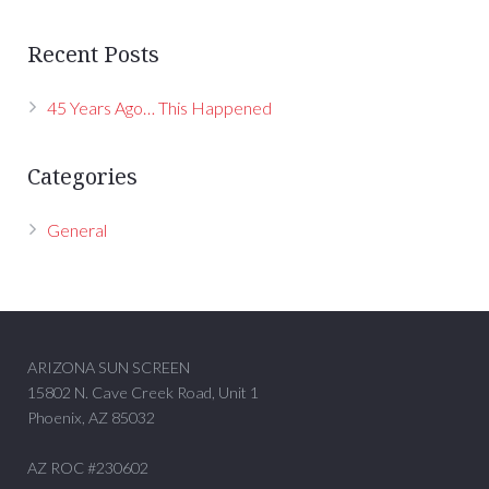
Recent Posts
45 Years Ago… This Happened
Categories
General
ARIZONA SUN SCREEN
15802 N. Cave Creek Road, Unit 1
Phoenix, AZ 85032
AZ ROC #230602