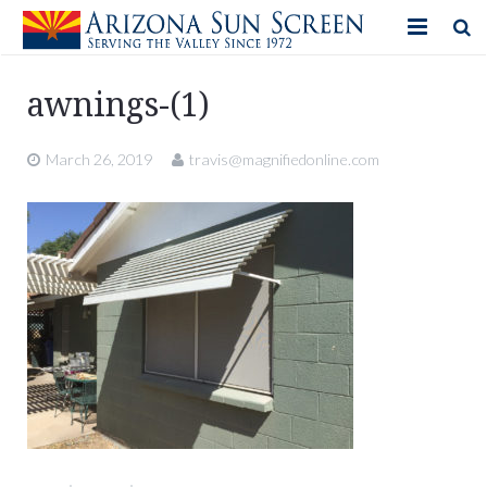
HOME
awnings-(1)
PRODUCTS
March 26, 2019
travis@magnifiedonline.com
PHOTO GALLERY
IN-STORE ITEMS
BLOG
CONTACT US