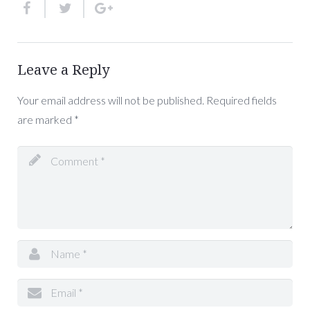
Leave a Reply
Your email address will not be published.
Required fields
are marked
*