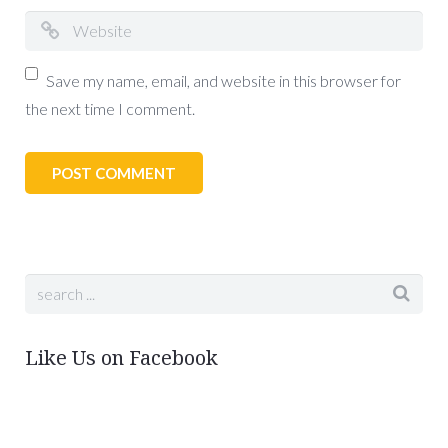
Save my name, email, and website in this browser for
the next time I comment.
Like Us on Facebook