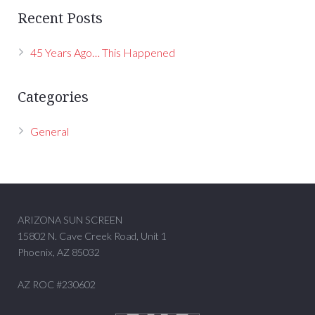
Recent Posts
45 Years Ago… This Happened
Categories
General
ARIZONA SUN SCREEN
15802 N. Cave Creek Road, Unit 1
Phoenix, AZ 85032
AZ ROC #230602