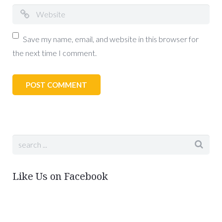
Save my name, email, and website in this browser for
the next time I comment.
Like Us on Facebook