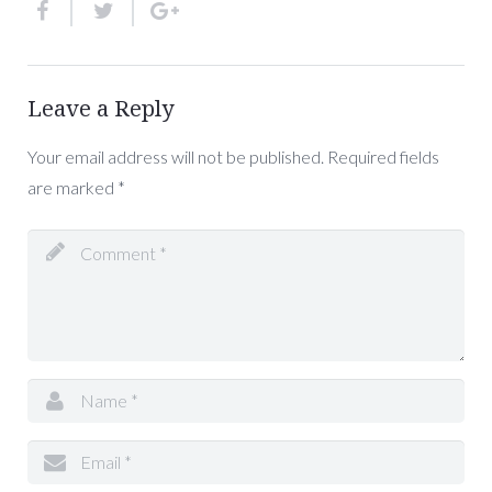
Leave a Reply
Your email address will not be published.
Required fields
are marked
*