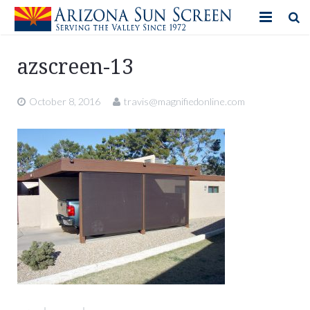
HOME
azscreen-13
PRODUCTS
October 8, 2016
travis@magnifiedonline.com
PHOTO GALLERY
IN-STORE ITEMS
BLOG
CONTACT US