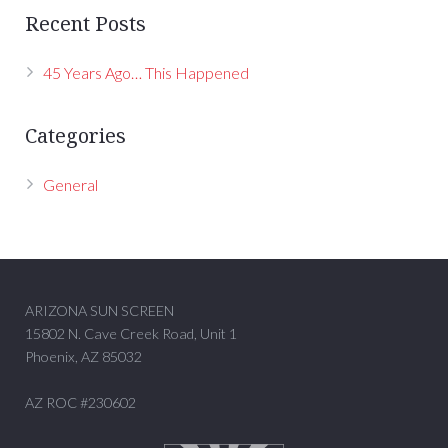
Recent Posts
45 Years Ago… This Happened
Categories
General
ARIZONA SUN SCREEN
15802 N. Cave Creek Road, Unit 1
Phoenix, AZ 85032
AZ ROC #230602