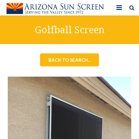
HOME
Golfball Screen
PRODUCTS
PHOTO GALLERY
BACK TO SEARCH...
IN-STORE ITEMS
BLOG
CONTACT US