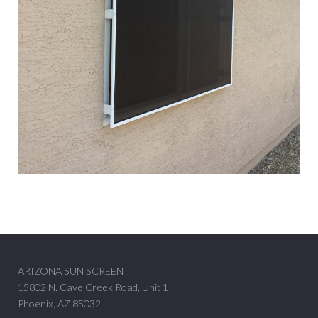
ARIZONA SUN SCREEN
15802 N. Cave Creek Road, Unit 1
Phoenix, AZ 85032