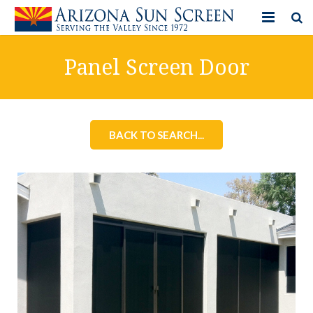
HOME
Panel Screen Door
PRODUCTS
PHOTO GALLERY
BACK TO SEARCH...
IN-STORE ITEMS
BLOG
CONTACT US