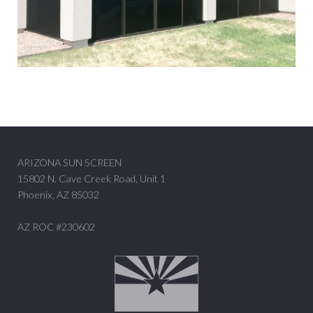
ARIZONA SUN SCREEN
15802 N. Cave Creek Road, Unit 1
Phoenix, AZ 85032
AZ ROC #230602