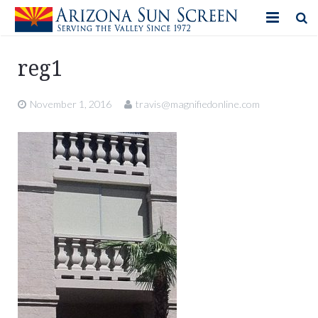
HOME
reg1
PRODUCTS
November 1, 2016
travis@magnifiedonline.com
PHOTO GALLERY
IN-STORE ITEMS
BLOG
CONTACT US