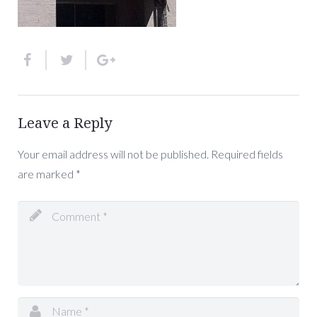
Leave a Reply
Your email address will not be published.
Required fields
are marked
*