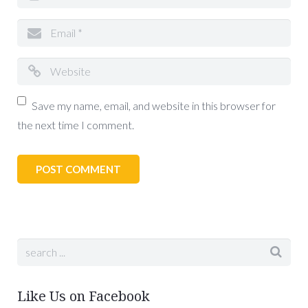
Save my name, email, and website in this browser for
the next time I comment.
Like Us on Facebook