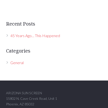
Recent Posts
45 Years Ago… This Happened
Categories
General
ARIZONA SUN SCREEN
15802 N. Cave Creek Road, Unit 1
Phoenix, AZ 85032