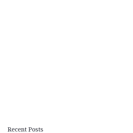
Recent Posts