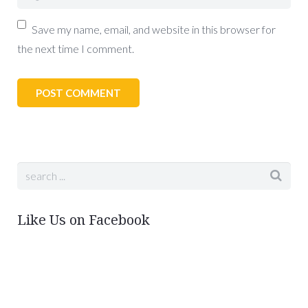
Save my name, email, and website in this browser for
the next time I comment.
Like Us on Facebook