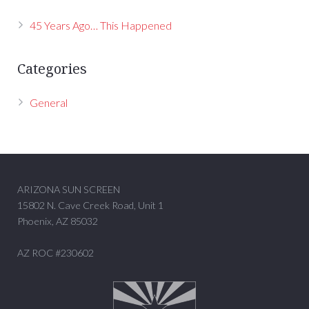
45 Years Ago… This Happened
Categories
General
ARIZONA SUN SCREEN
15802 N. Cave Creek Road, Unit 1
Phoenix, AZ 85032
AZ ROC #230602