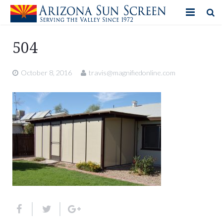
HOME
504
PRODUCTS
October 8, 2016
travis@magnifiedonline.com
PHOTO GALLERY
IN-STORE ITEMS
BLOG
CONTACT US