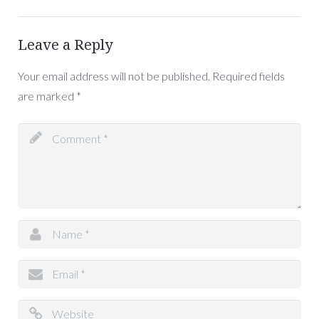
Leave a Reply
Your email address will not be published.
Required fields
are marked
*