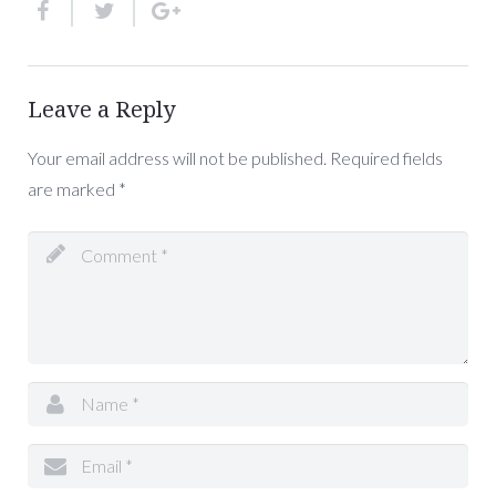
Leave a Reply
Your email address will not be published.
Required fields
are marked
*