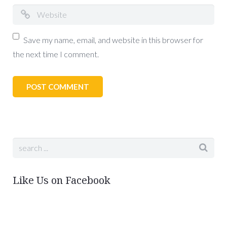
Save my name, email, and website in this browser for
the next time I comment.
Like Us on Facebook