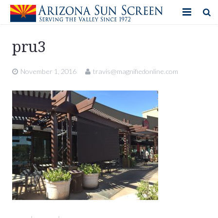
HOME
pru3
PRODUCTS
November 1, 2016
travis@magnifiedonline.com
PHOTO GALLERY
IN-STORE ITEMS
BLOG
CONTACT US