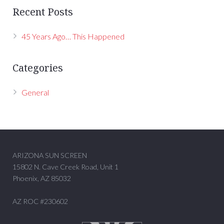
Recent Posts
45 Years Ago… This Happened
Categories
General
ARIZONA SUN SCREEN
15802 N. Cave Creek Road, Unit 1
Phoenix, AZ 85032
AZ ROC #230602