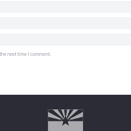
the next time I comment.