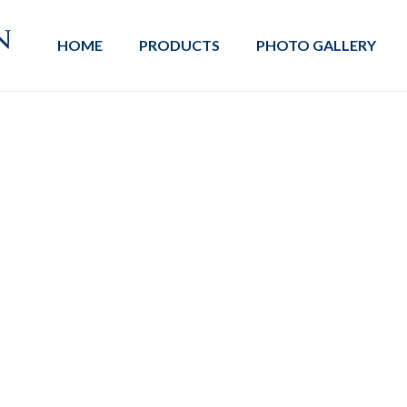
HOME
PRODUCTS
PHOTO GALLERY