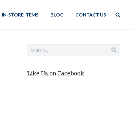
IN-STORE ITEMS
BLOG
CONTACT US
Like Us on Facebook