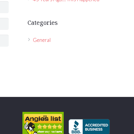
Categories
General