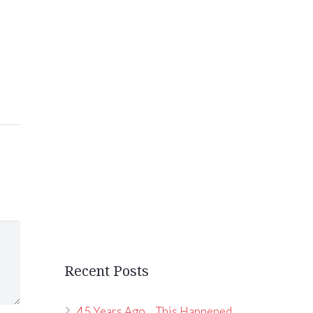
Recent Posts
45 Years Ago… This Happened