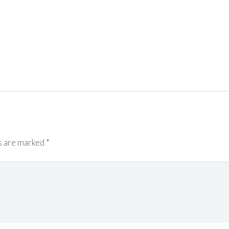
s are marked
*