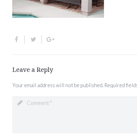
Leave a Reply
Your email address will not be published.
Required field