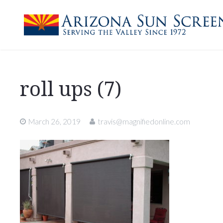
roll ups (7)
March 26, 2019
travis@magnifiedonline.com