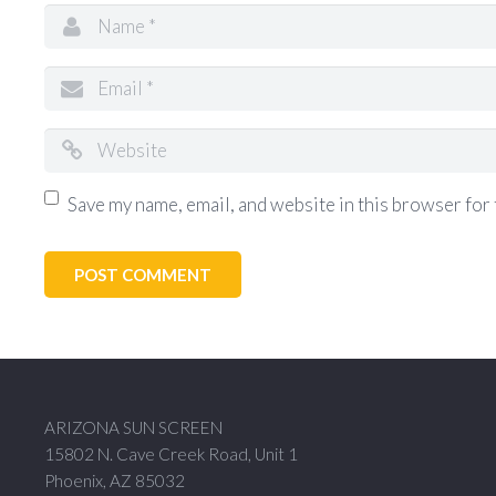
Save my name, email, and website in this browser for 
ARIZONA SUN SCREEN
15802 N. Cave Creek Road, Unit 1
Phoenix, AZ 85032