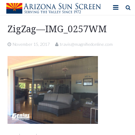
HOME
ZigZag—IMG_0257WM
PRODUCTS
November 15, 2017
travis@magnifiedonline.com
PHOTO GALLERY
IN-STORE ITEMS
BLOG
CONTACT US