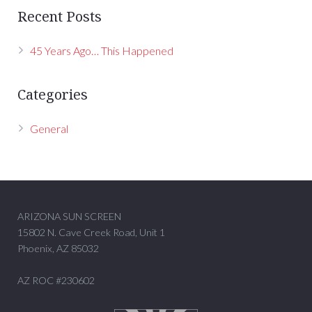
Recent Posts
45 Years Ago… This Happened
Categories
General
ARIZONA SUN SCREEN
15802 N. Cave Creek Road, Unit 1
Phoenix, AZ 85032
AZ ROC #230602