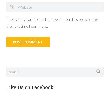
Save my name, email, and website in this browser for
the next time I comment.
Like Us on Facebook