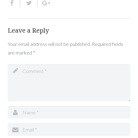
Leave a Reply
Your email address will not be published.
Required fields
are marked
*