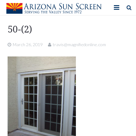
HOME
50-(2)
PRODUCTS
March 26, 2019
travis@magnifiedonline.com
PHOTO GALLERY
IN-STORE ITEMS
BLOG
CONTACT US