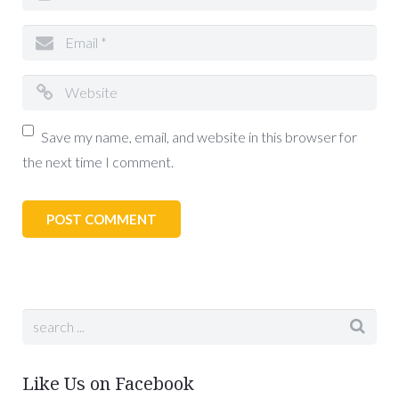
Save my name, email, and website in this browser for
the next time I comment.
Like Us on Facebook