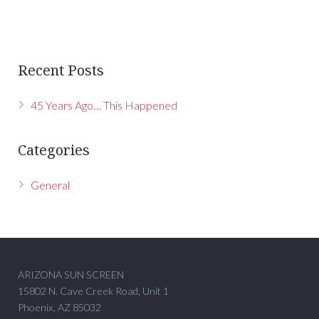
Recent Posts
45 Years Ago… This Happened
Categories
General
ARIZONA SUN SCREEN
15802 N. Cave Creek Road, Unit 1
Phoenix, AZ 85032