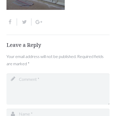
Leave a Reply
Your email address will not be published.
Required fields
are marked
*