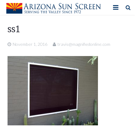
HOME
ss1
PRODUCTS
November 1, 2016
travis@magnifiedonline.com
PHOTO GALLERY
IN-STORE ITEMS
BLOG
CONTACT US