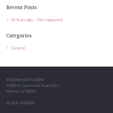
Recent Posts
45 Years Ago… This Happened
Categories
General
ARIZONA SUN SCREEN
15802 N. Cave Creek Road, Unit 1
Phoenix, AZ 85032
AZ ROC #230602