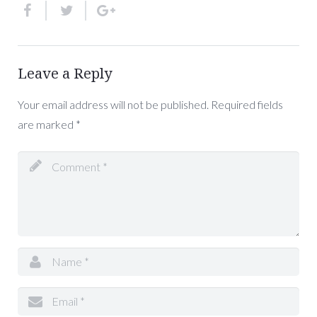
Leave a Reply
Your email address will not be published.
Required fields
are marked
*