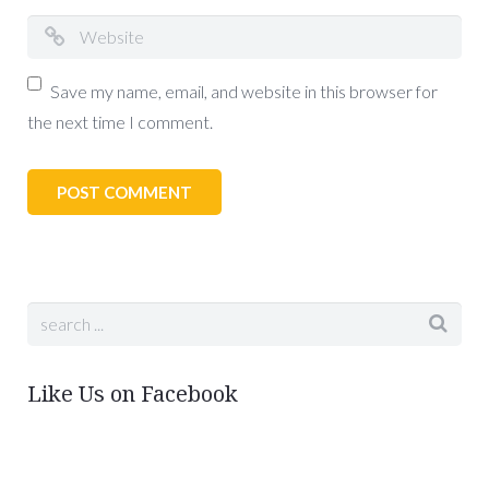
Save my name, email, and website in this browser for
the next time I comment.
Like Us on Facebook