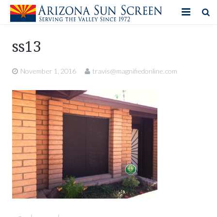
HOME
ss13
PRODUCTS
November 1, 2016
travis@magnifiedonline.com
PHOTO GALLERY
IN-STORE ITEMS
BLOG
CONTACT US