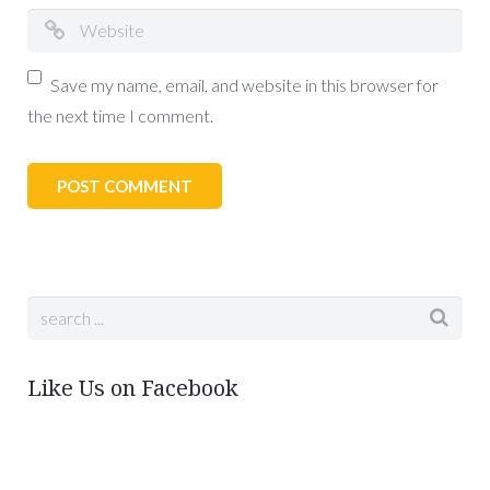
Save my name, email, and website in this browser for
the next time I comment.
Like Us on Facebook