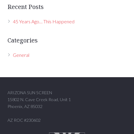
Recent Posts
45 Years Ago… This Happened
Categories
General
ARIZONA SUN SCREEN
15802 N. Cave Creek Road, Unit 1
Phoenix, AZ 85032
AZ ROC #230602