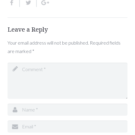
Leave a Reply
Your email address will not be published.
Required fields
are marked
*