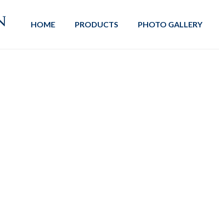
HOME
PRODUCTS
PHOTO GALLERY