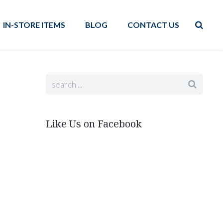
IN-STORE ITEMS
BLOG
CONTACT US
Like Us on Facebook