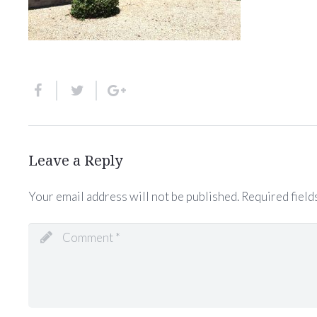
Leave a Reply
Your email address will not be published.
Required field