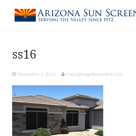
ss16
November 1, 2016
travis@magnifiedonline.com