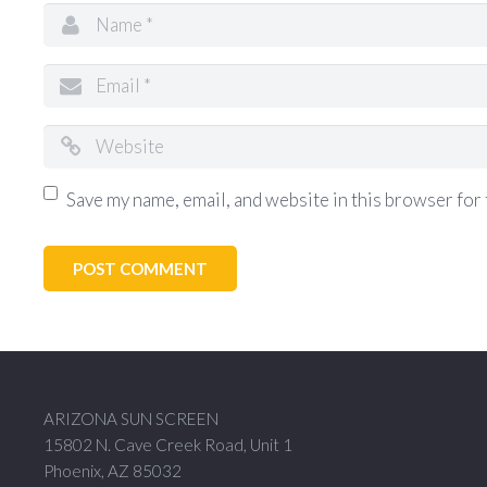
Save my name, email, and website in this browser for 
ARIZONA SUN SCREEN
15802 N. Cave Creek Road, Unit 1
Phoenix, AZ 85032