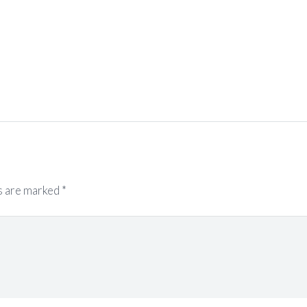
s are marked
*