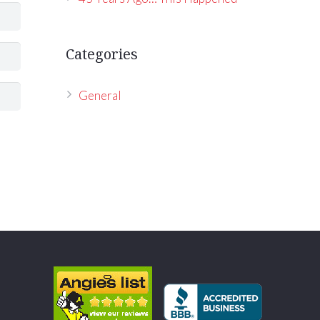
Categories
General