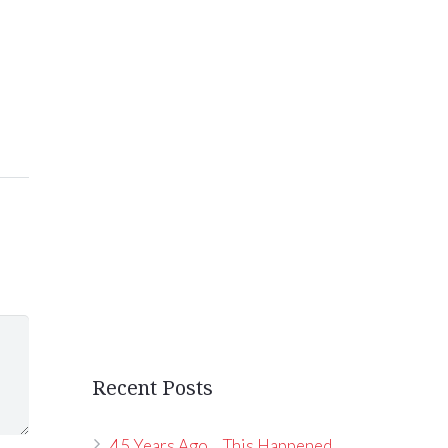
Recent Posts
45 Years Ago… This Happened