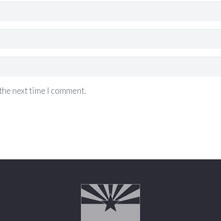
the next time I comment.