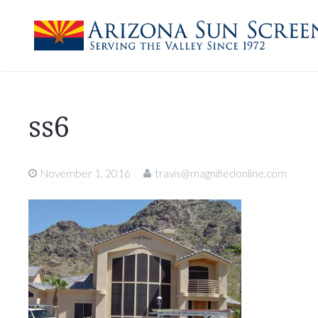
ss6
November 1, 2016
travis@magnifiedonline.com