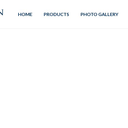
HOME
PRODUCTS
PHOTO GALLERY