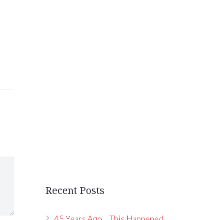
Recent Posts
45 Years Ago… This Happened