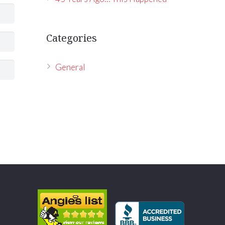
Categories
General