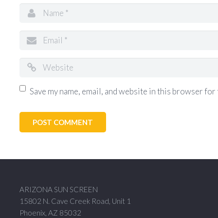
Save my name, email, and website in this browser for 
ARIZONA SUN SCREEN
15802 N. Cave Creek Road, Unit 1
Phoenix, AZ 85032