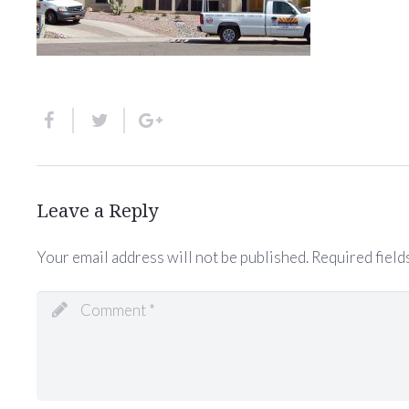
Leave a Reply
Your email address will not be published.
Required field