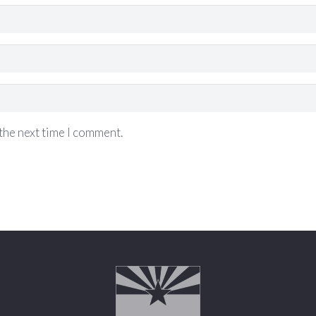
the next time I comment.