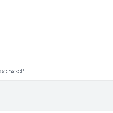
s are marked
*