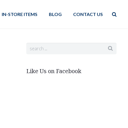
IN-STORE ITEMS
BLOG
CONTACT US
Like Us on Facebook