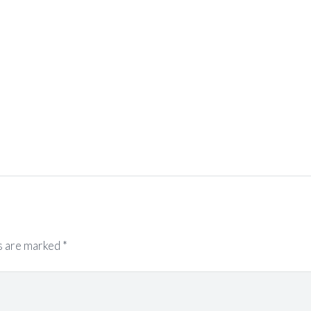
s are marked
*