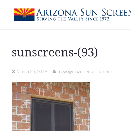
sunscreens-(93)
March 26, 2019
travis@magnifiedonline.com