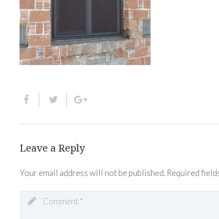
Leave a Reply
Your email address will not be published.
Required field