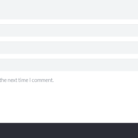
the next time I comment.