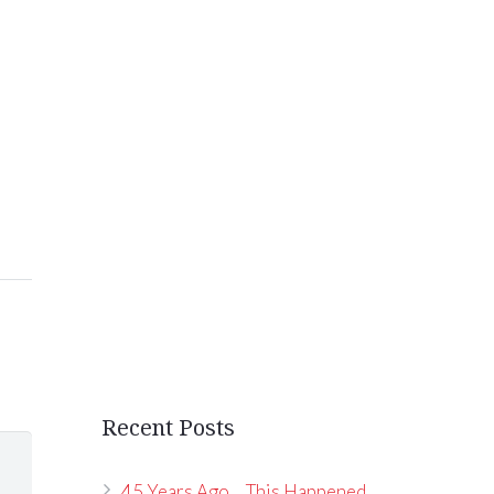
Recent Posts
45 Years Ago… This Happened