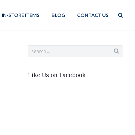
IN-STORE ITEMS
BLOG
CONTACT US
Like Us on Facebook