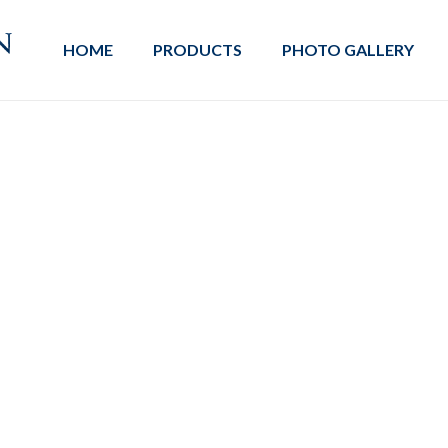
HOME
PRODUCTS
PHOTO GALLERY