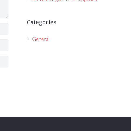
Categories
General