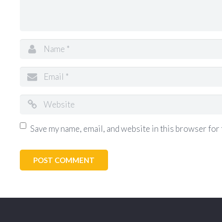
Save my name, email, and website in this browser for 