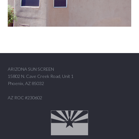
ARIZONA SUN SCREEN
15802 N. Cave Creek Road, Unit 1
Phoenix, AZ 85032
AZ ROC #230602