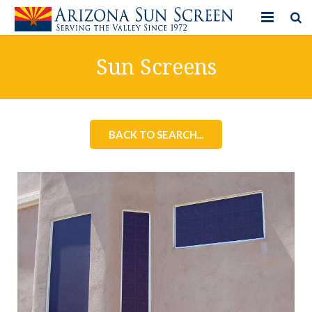
HOME
Sun Screens
PRODUCTS
PHOTO GALLERY
BACK TO SEARCH...
IN-STORE ITEMS
BLOG
CONTACT US