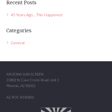
Recent Posts
45 Years Ago… This Happened
Categories
General
ARIZONA SUN SCREEN
15802 N. Cave Creek Road, Unit 1
Phoenix, AZ 85032
AZ ROC #230602