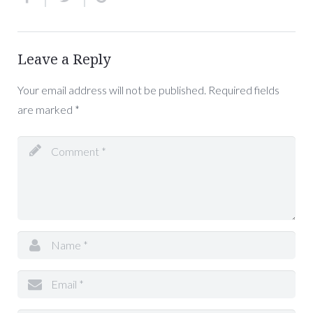
Leave a Reply
Your email address will not be published.
Required fields
are marked
*