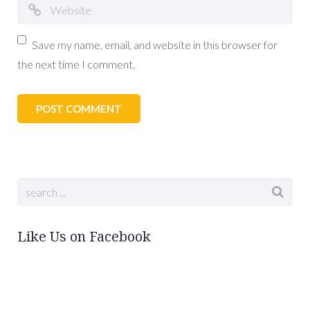
Save my name, email, and website in this browser for
the next time I comment.
Like Us on Facebook