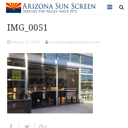
HOME
IMG_0051
PRODUCTS
March 26, 2019
travis@magnifiedonline.com
PHOTO GALLERY
IN-STORE ITEMS
BLOG
CONTACT US