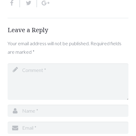
Leave a Reply
Your email address will not be published.
Required fields
are marked
*