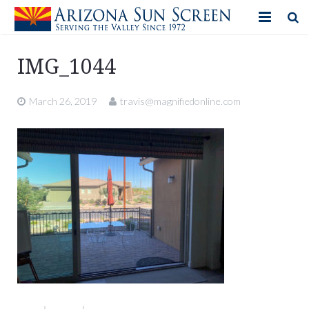
HOME
IMG_1044
PRODUCTS
March 26, 2019
travis@magnifiedonline.com
PHOTO GALLERY
IN-STORE ITEMS
BLOG
CONTACT US