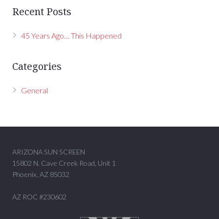
Recent Posts
45 Years Ago… This Happened
Categories
General
ARIZONA SUN SCREEN
15802 N. Cave Creek Road, Unit 1
Phoenix, AZ 85032
AZ ROC #230602