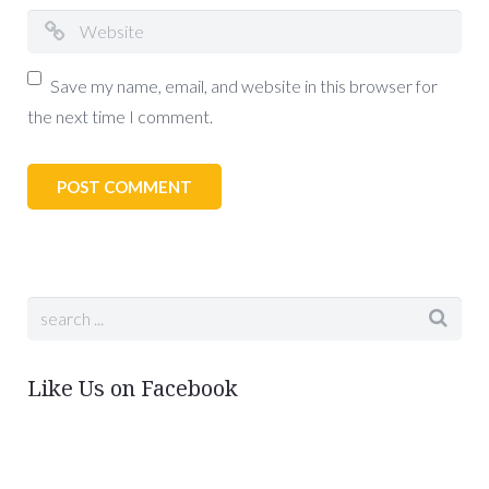
Save my name, email, and website in this browser for
the next time I comment.
Like Us on Facebook