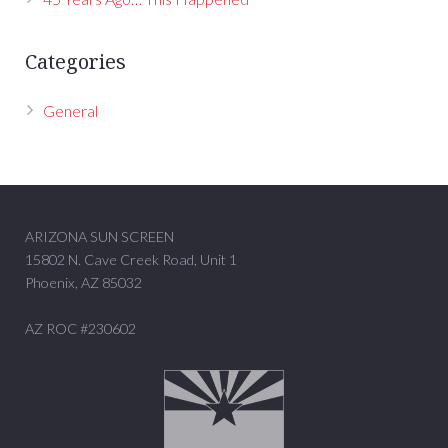
Categories
General
ARIZONA SUN SCREEN
15802 N. Cave Creek Road, Unit 1
Phoenix, AZ 85032
AZ ROC #230602