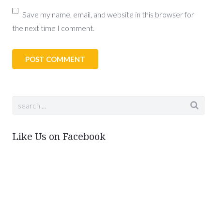
Save my name, email, and website in this browser for
the next time I comment.
Like Us on Facebook