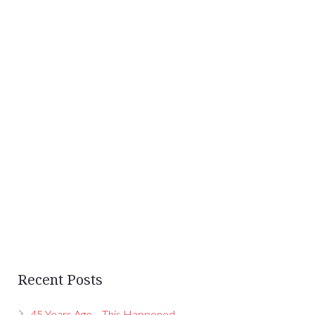
Recent Posts
45 Years Ago… This Happened