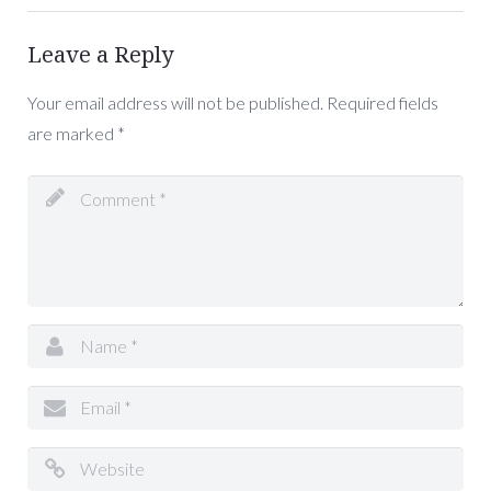
Leave a Reply
Your email address will not be published.
Required fields
are marked
*