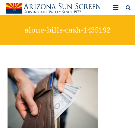
HOME
alone-bills-cash-1435192
PRODUCTS
PHOTO GALLERY
IN-STORE ITEMS
BLOG
CONTACT US